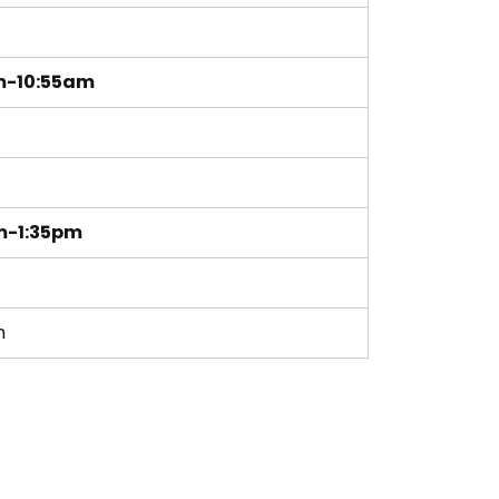
m
m-10:55am
m-1:35pm
m