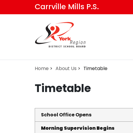
Skip
Carrville Mills P.S.
to
main
content
Home
About Us
Timetable
Timetable
School Office Opens
Morning Supervision Begins