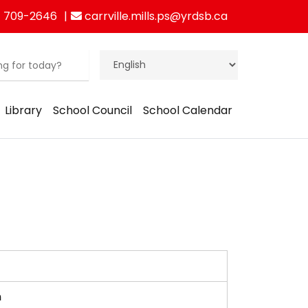
 709-2646
carrville.mills.ps@yrdsb.ca
Library
School Council
School Calendar
am