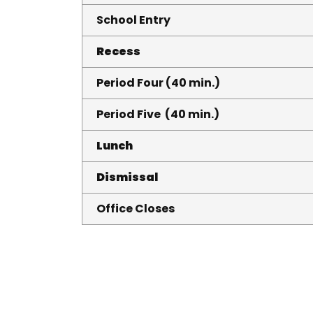
School Entry
Recess
Period Four (40 min.)
Period Five (40 min.)
Lunch
Dismissal
Office Closes