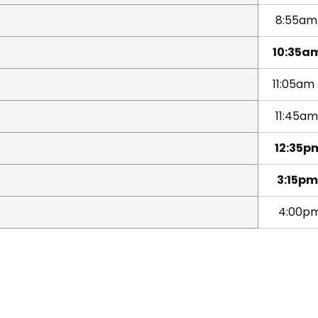
8:55a
10:35a
11:05am
11:45am
12:35p
3:15pm
4:00p