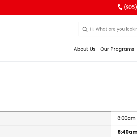
(905)
About Us
Our Programs
8:00am
8:40