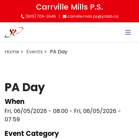
Skip
Carrville Mills P.S.
to
(905) 709-2646
carrville.mills.ps@yrdsb.ca
main
content
Home
Events
PA Day
PA Day
When
Fri, 06/05/2026 - 08:00
-
Fri, 06/05/2026 -
07:59
Event Category