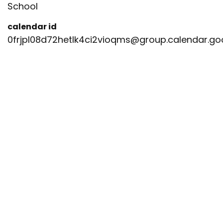
School
calendar id
0frjpl08d72hetlk4ci2vioqms@group.calendar.g